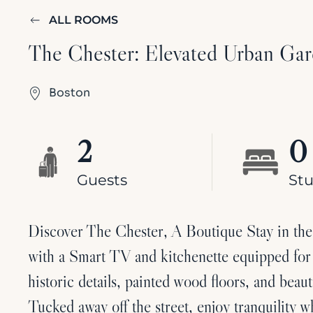
ALL ROOMS
The Chester: Elevated Urban Gar
Boston
2
0
Guests
Stu
Discover The Chester, A Boutique Stay in the 
with a Smart TV and kitchenette equipped for
historic details, painted wood floors, and beaut
Tucked away off the street, enjoy tranquility wh