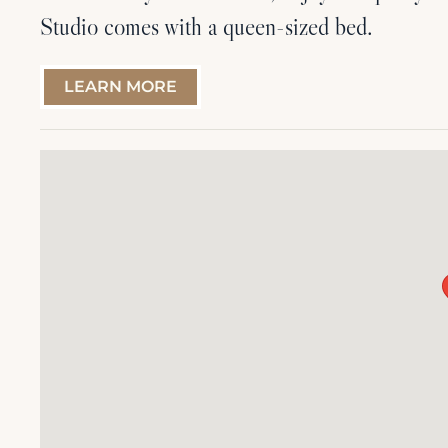
Studio comes with a queen-sized bed.
LEARN MORE