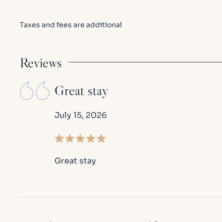
Taxes and fees are additional
Reviews
Great stay
July 15, 2026
Great stay