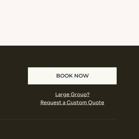
BOOK NOW
Large Group?
Request a Custom Quote