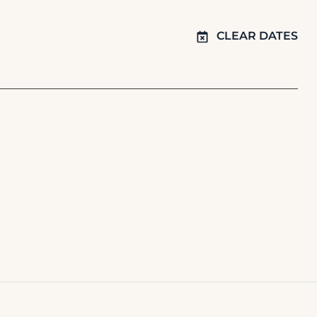
CLEAR DATES