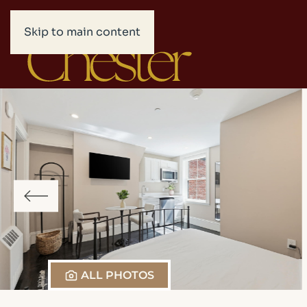
Skip to main content
ALL PHOTOS