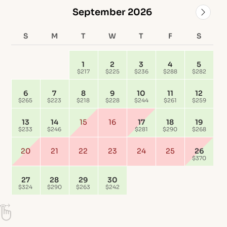
September 2026
S
M
T
W
T
F
S
1
2
3
4
5
$217
$225
$236
$288
$282
6
7
8
9
10
11
12
$265
$223
$218
$228
$244
$261
$259
13
14
15
16
17
18
19
$233
$246
$281
$290
$268
20
21
22
23
24
25
26
$370
27
28
29
30
$324
$290
$263
$242