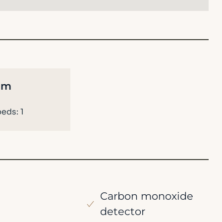
om
eds: 1
Carbon monoxide
detector