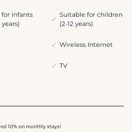
 for infants
Suitable for children
 years)
(2-12 years)
Wireless Internet
TV
nd 10% on monthly stays!