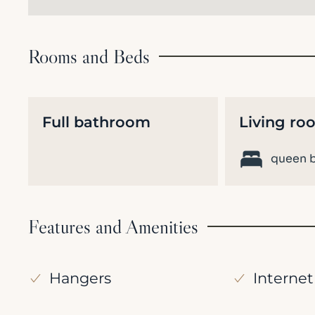
Rooms and Beds
Full bathroom
Living ro
queen b
Features and Amenities
Hangers
Internet