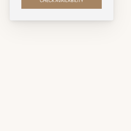
CHECK AVAILABILITY