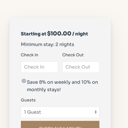
$100.00
Starting at
/ night
Minimum stay: 2 nights
Check In
Check Out
Save 8% on weekly and 10% on
monthly stays!
Guests