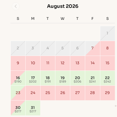
August 2026
S
M
T
W
T
F
S
1
2
3
4
5
6
7
8
9
10
11
12
13
14
15
16
17
18
19
20
21
22
$190
$202
$191
$189
$206
$241
$242
23
24
25
26
27
28
29
30
31
$217
$217