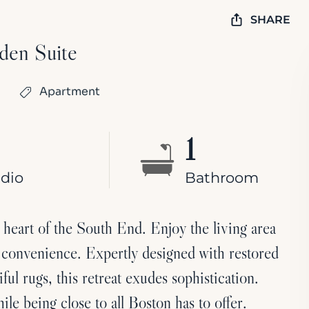
SHARE
den Suite
Apartment
1
dio
Bathroom
heart of the South End. Enjoy the living area
 convenience. Expertly designed with restored
iful rugs, this retreat exudes sophistication.
ile being close to all Boston has to offer.