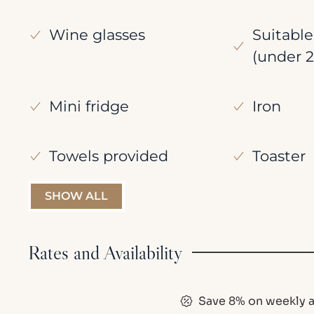
Wine glasses
Suitable
(under 2
Mini fridge
Iron
Towels provided
Toaster
SHOW ALL
Rates and Availability
Save 8% on weekly a