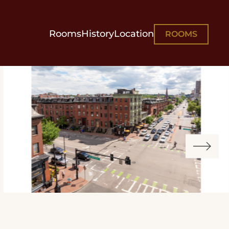
Rooms
History
Location
ROOMS