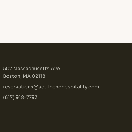
507 Massachusetts Ave
Boston, MA 02118
reservations@southendhospitality.com
(617) 918-7793