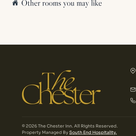
Other rooms you may like
©
2026
The Chester Inn. All Rights Reserved.
Property Managed By
South End Hospitality.